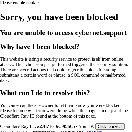
Please enable cookies.
Sorry, you have been blocked
You are unable to access
cybernet.support
Why have I been blocked?
This website is using a security service to protect itself from online
attacks. The action you just performed triggered the security solution.
There are several actions that could trigger this block including
submitting a certain word or phrase, a SQL command or malformed
data.
What can I do to resolve this?
You can email the site owner to let them know you were blocked.
Please include what you were doing when this page came up and the
Cloudflare Ray ID found at the bottom of this page.
Cloudflare Ray ID:
a27871616c595b65
•
Your IP:
Click to reveal